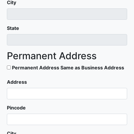
City
State
Permanent Address
Permanent Address Same as Business Address
Address
Pincode
City