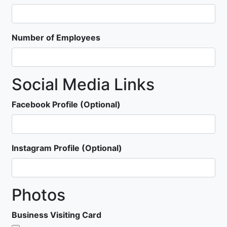
Number of Employees
Social Media Links
Facebook Profile (Optional)
Instagram Profile (Optional)
Photos
Business Visiting Card