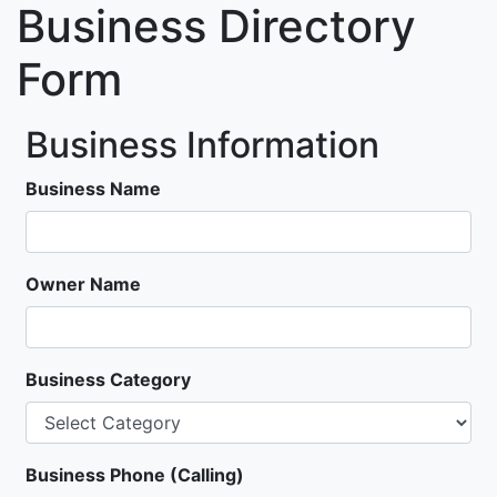
Business Directory
Form
Business Information
Business Name
Owner Name
Business Category
Business Phone (Calling)