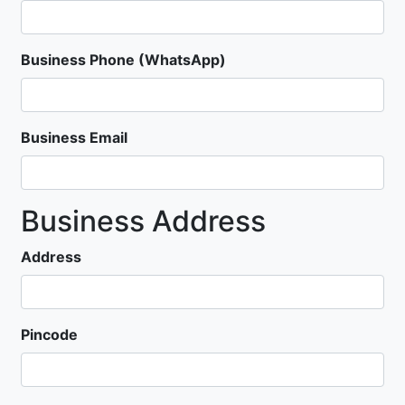
Business Phone (WhatsApp)
Business Email
Business Address
Address
Pincode