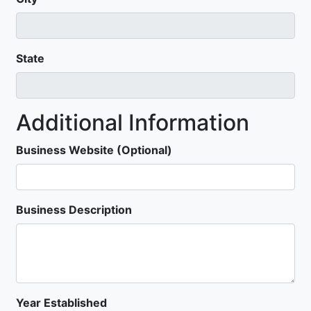
State
Additional Information
Business Website (Optional)
Business Description
Year Established