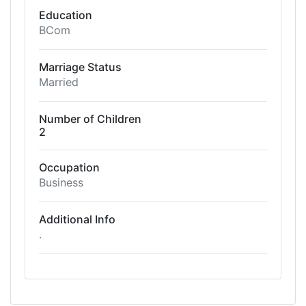
Education
BCom
Marriage Status
Married
Number of Children
2
Occupation
Business
Additional Info
.