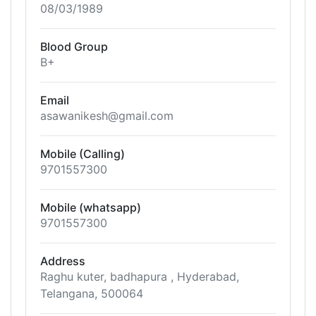
08/03/1989
Blood Group
B+
Email
asawanikesh@gmail.com
Mobile (Calling)
9701557300
Mobile (whatsapp)
9701557300
Address
Raghu kuter, badhapura , Hyderabad,
Telangana, 500064