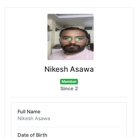
Nikesh Asawa
Member
Since 2
Full Name
Nikesh Asawa
Date of Birth