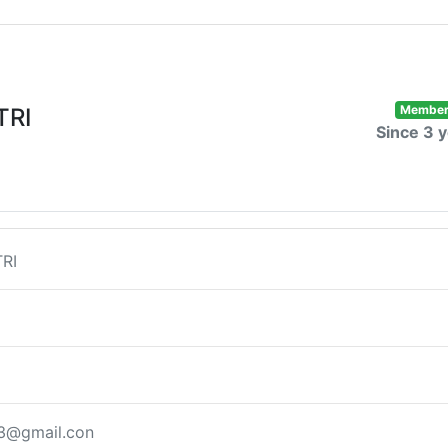
Membe
TRI
Since 3 
RI
83@gmail.con