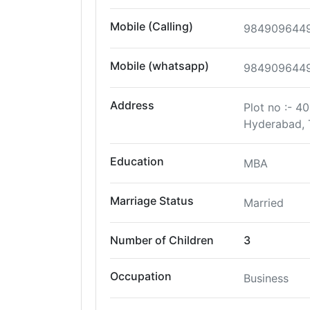
Mobile (Calling)
984909644
Mobile (whatsapp)
984909644
Address
Plot no :- 
Hyderabad, 
Education
MBA
Marriage Status
Married
Number of Children
3
Occupation
Business