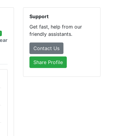
Support
Get fast, help from our
r
friendly assistants.
year
Contact Us
Share Profile