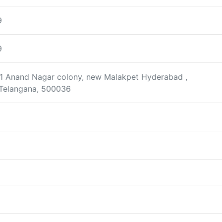
9
9
401 Anand Nagar colony, new Malakpet Hyderabad ,
Telangana, 500036