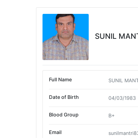
SUNIL MAN
Full Name
SUNIL MANT
Date of Birth
04/03/1983
Blood Group
B+
Email
sunilmantri